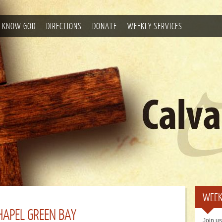
 KNOW GOD
DIRECTIONS
DONATE
WEEKLY SERVICES
WEEK
APEL GREEN BAY
Join us