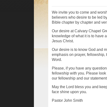
We invite you to come and worshi
believers who desire to be led 
Bible chapter by chapter and ver
Our desire at Calvary Chapel Gre
knowledge of what it is to have 
Jesus Christ.
Our desire is to know God and 
emphasis on prayer, fellowship, 
Word.
Please, if you have any questions
fellowship with you. Please look 
our fellowship and our statement o
May the Lord bless you and kee
face shine upon you.
Pastor John Smith