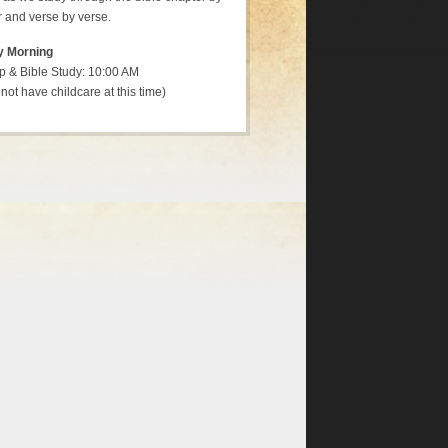
 and verse by verse.
y Morning
p & Bible Study: 10:00 AM
not have childcare at this time)