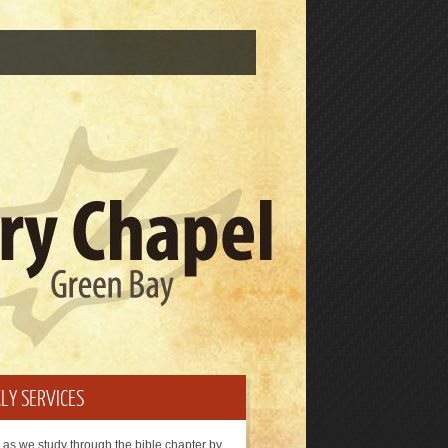
LY SERVICES
 as we study through the bible chapter by