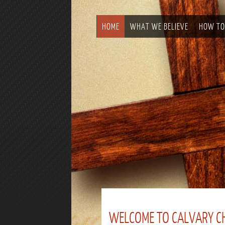
HOME
WHAT WE BELIEVE
HOW TO
WELCOME TO CALVARY CH