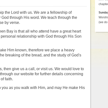
chapter
p the Lord with us.
We are a fellowship of
Sunda
by God through His word. We teach through the
Worshi
se by verse.
(we do 
en Bay is that all who attend have a great heart
a personal relationship with God through His Son
make Him known, therefore we place a heavy
the breaking of the bread, and the study of God's
, then give us a call, or visit us. We would love to
through our website for further details concerning
f faith.
p you as you walk with Him, and may He make His